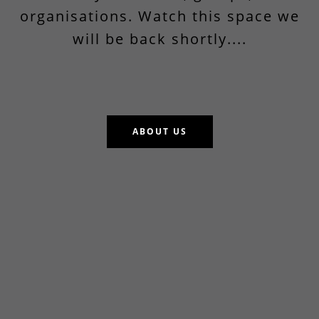
organisations. Watch this space we
will be back shortly....
ABOUT US