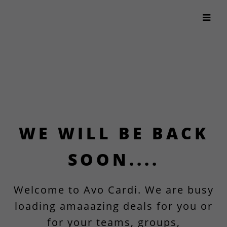
WE WILL BE BACK
SOON....
Welcome to Avo Cardi. We are busy
loading amaaazing deals for you or
for your teams, groups,